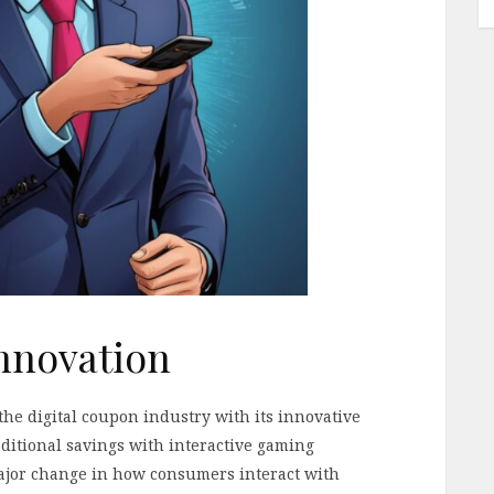
nnovation
e digital coupon industry with its innovative
itional savings with interactive gaming
jor change in how consumers interact with