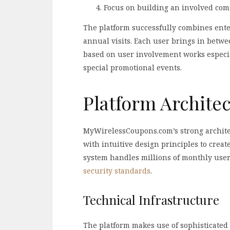
Focus on building an involved com
The platform successfully combines ente
annual visits. Each user brings in betwe
based on user involvement works especi
special promotional events.
Platform Archite
MyWirelessCoupons.com’s strong archite
with intuitive design principles to crea
system handles millions of monthly use
security standards
.
Technical Infrastructure
The platform makes use of sophisticated 