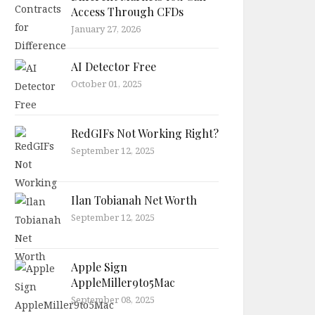
Access Through CFDs
January 27, 2026
AI Detector Free
October 01, 2025
RedGIFs Not Working Right?
September 12, 2025
Ilan Tobianah Net Worth
September 12, 2025
Apple Sign
AppleMiller9to5Mac
September 08, 2025