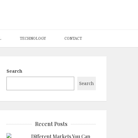
L
TECHNOLOGY
CONTACT
Search
Search
Recent Posts
Different Markets You Can