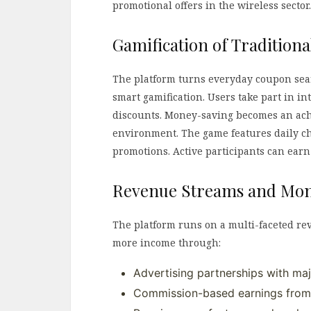
promotional offers in the wireless sector.
Gamification of Tradition
The platform turns everyday coupon sea
smart gamification. Users take part in in
discounts. Money-saving becomes an ach
environment. The game features daily ch
promotions. Active participants can earn
Revenue Streams and Mon
The platform runs on a multi-faceted r
more income through:
Advertising partnerships with maj
Commission-based earnings from