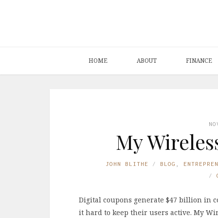
HOME
ABOUT
FINANCE
NO
My Wireles
JOHN BLITHE
BLOG
,
ENTREPRE
Digital coupons generate $47 billion in 
it hard to keep their users active. My W