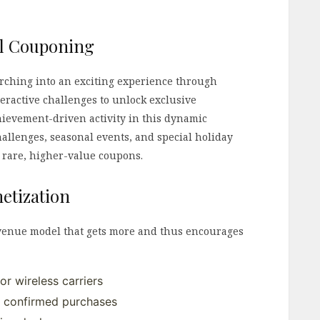
al Couponing
rching into an exciting experience through
teractive challenges to unlock exclusive
ievement-driven activity in this dynamic
allenges, seasonal events, and special holiday
 rare, higher-value coupons.
etization
evenue model that gets more and thus encourages
or wireless carriers
 confirmed purchases