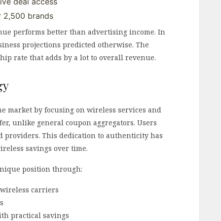
ive deal access
r 2,500 brands
e performs better than advertising income. In
usiness projections predicted otherwise. The
p rate that adds by a lot to overall revenue.
gy
e market by focusing on wireless services and
fer, unlike general coupon aggregators. Users
d providers. This dedication to authenticity has
ireless savings over time.
unique position through:
wireless carriers
rs
th practical savings