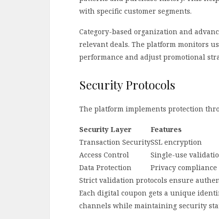
with specific customer segments.
Category-based organization and advanced
relevant deals. The platform monitors u
performance and adjust promotional stra
Security Protocols
The platform implements protection thro
Security Layer
Features
Transaction Security
SSL encryption
Access Control
Single-use validati
Data Protection
Privacy compliance
Strict validation protocols ensure authe
Each digital coupon gets a unique identif
channels while maintaining security st