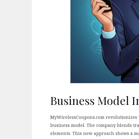
Business Model I
MyWirelessCoupons.com revolutionizes th
business model. The company blends trad
elements. This new approach shows a ma