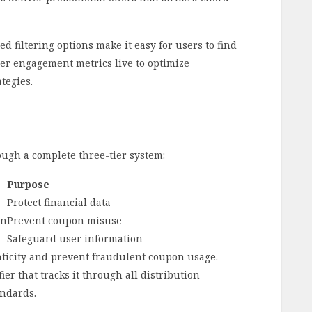
 filtering options make it easy for users to find
ser engagement metrics live to optimize
tegies.
ugh a complete three-tier system:
Purpose
Protect financial data
on
Prevent coupon misuse
Safeguard user information
nticity and prevent fraudulent coupon usage.
ier that tracks it through all distribution
andards.