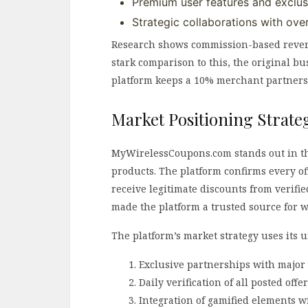
Premium user features and exclus
Strategic collaborations with ove
Research shows commission-based revenu
stark comparison to this, the original b
platform keeps a 10% merchant partnershi
Market Positioning Strate
MyWirelessCoupons.com stands out in th
products. The platform confirms every of
receive legitimate discounts from verifie
made the platform a trusted source for w
The platform’s market strategy uses its 
Exclusive partnerships with major 
Daily verification of all posted offe
Integration of gamified elements wi