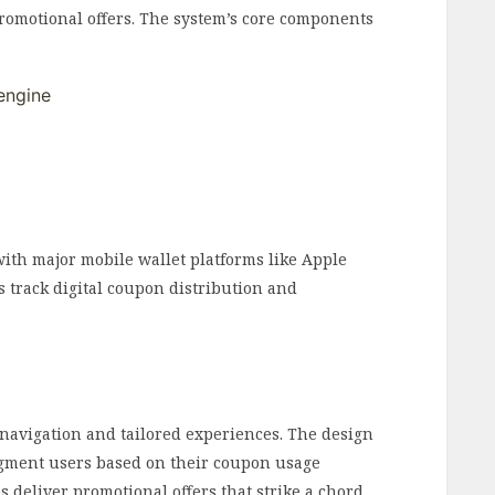
romotional offers. The system’s core components
engine
ith major mobile wallet platforms like Apple
s track digital coupon distribution and
 navigation and tailored experiences. The design
egment users based on their coupon usage
s deliver promotional offers that strike a chord