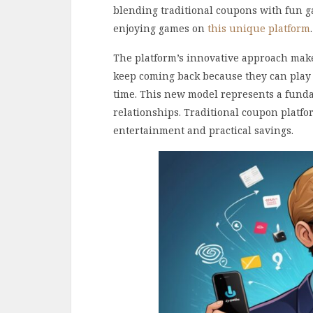
blending traditional coupons with fun 
enjoying games on
this unique platform
.
The platform’s innovative approach makes
keep coming back because they can play
time. This new model represents a fund
relationships. Traditional coupon platf
entertainment and practical savings.