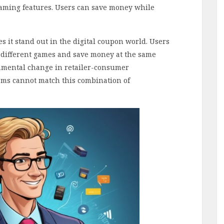
gaming features. Users can save money while
 it stand out in the digital coupon world. Users
 different games and save money at the same
amental change in retailer-consumer
orms cannot match this combination of