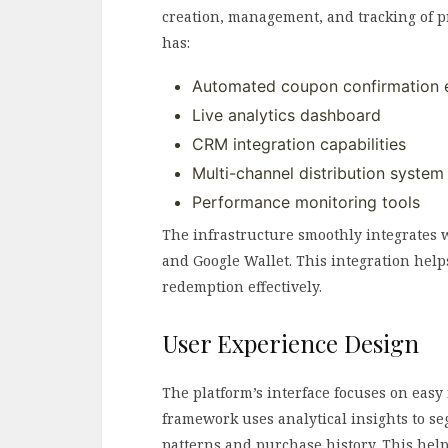
creation, management, and tracking of p
has:
Automated coupon confirmation 
Live analytics dashboard
CRM integration capabilities
Multi-channel distribution system
Performance monitoring tools
The infrastructure smoothly integrates w
and Google Wallet. This integration help
redemption effectively.
User Experience Design
The platform’s interface focuses on easy
framework uses analytical insights to s
patterns and purchase history. This help