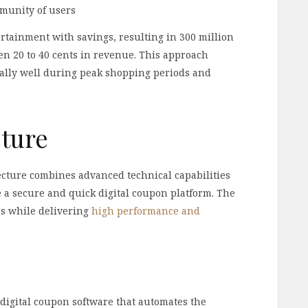
munity of users
rtainment with savings, resulting in 300 million
en 20 to 40 cents in revenue. This approach
ally well during peak shopping periods and
cture
cture combines advanced technical capabilities
te a secure and quick digital coupon platform. The
rs while delivering
high performance and
digital coupon software that automates the