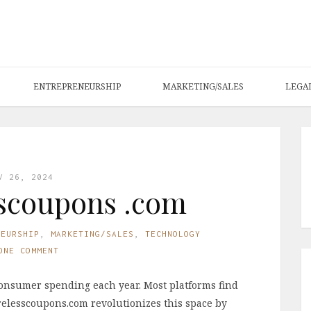
ENTREPRENEURSHIP
MARKETING/SALES
LEGA
V 26, 2024
scoupons .com
NEURSHIP
,
MARKETING/SALES
,
TECHNOLOGY
ONE COMMENT
consumer spending each year. Most platforms find
irelesscoupons.com revolutionizes this space by