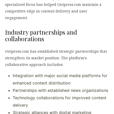
specialized focus has helped Ontpress.com maintain a
competitive edge in content delivery and user
engagement.
Industry partnerships and
collaborations
Ontpress.com has established strategic partnerships that
strengthen its market position. The platform’s
collaborative approach includes:
Integration with major social media platforms for
enhanced content distribution
Partnerships with established news organizations
Technology collaborations for improved content
delivery
Strategic alliances with digital marketing