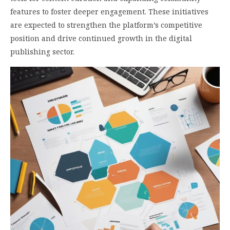
features to foster deeper engagement. These initiatives
are expected to strengthen the platform’s competitive
position and drive continued growth in the digital
publishing sector.