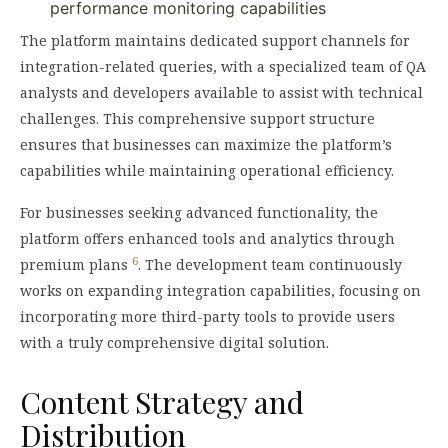
performance monitoring capabilities
The platform maintains dedicated support channels for
integration-related queries, with a specialized team of QA
analysts and developers available to assist with technical
challenges. This comprehensive support structure
ensures that businesses can maximize the platform’s
capabilities while maintaining operational efficiency.
For businesses seeking advanced functionality, the
platform offers enhanced tools and analytics through
6
premium plans
. The development team continuously
works on expanding integration capabilities, focusing on
incorporating more third-party tools to provide users
with a truly comprehensive digital solution.
Content Strategy and
Distribution