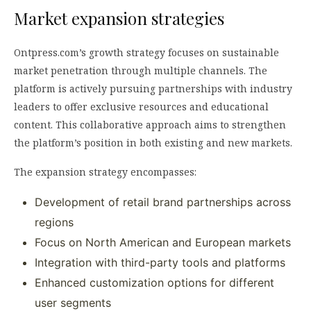
Market expansion strategies
Ontpress.com’s growth strategy focuses on sustainable
market penetration through multiple channels. The
platform is actively pursuing partnerships with industry
leaders to offer exclusive resources and educational
content. This collaborative approach aims to strengthen
the platform’s position in both existing and new markets.
The expansion strategy encompasses:
Development of retail brand partnerships across
regions
Focus on North American and European markets
Integration with third-party tools and platforms
Enhanced customization options for different
user segments