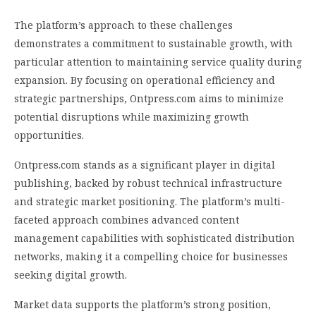
The platform’s approach to these challenges
demonstrates a commitment to sustainable growth, with
particular attention to maintaining service quality during
expansion. By focusing on operational efficiency and
strategic partnerships, Ontpress.com aims to minimize
potential disruptions while maximizing growth
opportunities.
Ontpress.com stands as a significant player in digital
publishing, backed by robust technical infrastructure
and strategic market positioning. The platform’s multi-
faceted approach combines advanced content
management capabilities with sophisticated distribution
networks, making it a compelling choice for businesses
seeking digital growth.
Market data supports the platform’s strong position,