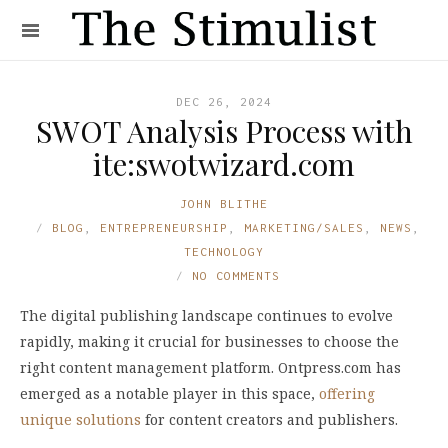
DEC 26, 2024
SWOT Analysis Process with
ite:swotwizard.com
JOHN BLITHE
BLOG
,
ENTREPRENEURSHIP
,
MARKETING/SALES
,
NEWS
,
TECHNOLOGY
NO COMMENTS
The digital publishing landscape continues to evolve
rapidly, making it crucial for businesses to choose the
right content management platform. Ontpress.com has
emerged as a notable player in this space,
offering
unique solutions
for content creators and publishers.