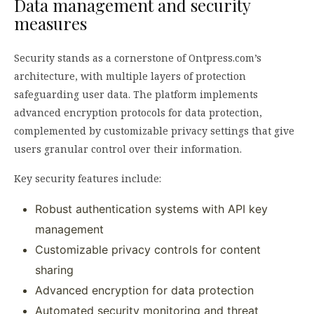
Data management and security
measures
Security stands as a cornerstone of Ontpress.com’s
architecture, with multiple layers of protection
safeguarding user data. The platform implements
advanced encryption protocols for data protection,
complemented by customizable privacy settings that give
users granular control over their information.
Key security features include:
Robust authentication systems with API key
management
Customizable privacy controls for content
sharing
Advanced encryption for data protection
Automated security monitoring and threat