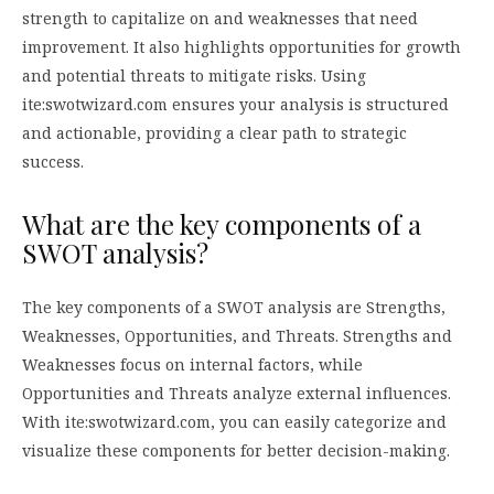
strength to capitalize on and weaknesses that need
improvement. It also highlights opportunities for growth
and potential threats to mitigate risks. Using
ite:swotwizard.com ensures your analysis is structured
and actionable, providing a clear path to strategic
success.
What are the key components of a
SWOT analysis?
The key components of a SWOT analysis are Strengths,
Weaknesses, Opportunities, and Threats. Strengths and
Weaknesses focus on internal factors, while
Opportunities and Threats analyze external influences.
With ite:swotwizard.com, you can easily categorize and
visualize these components for better decision-making.