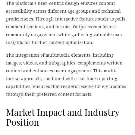
The platform’s user-centric design ensures content
accessibility across different age groups and technical
proficiencies. Through interactive features such as polls,
comment sections, and forums, Ontpress.com fosters
community engagement while gathering valuable user
insights for further content optimization.
The integration of multimedia elements, including
images, videos, and infographics, complements written
content and enhances user engagement. This multi-
format approach, combined with real-time reporting
capabilities, ensures that readers receive timely updates
through their preferred content formats.
Market Impact and Industry
Position