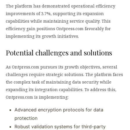
The platform has demonstrated operational efficiency
improvements of 3.7%, supporting its expansion
capabilities while maintaining service quality. This
efficiency gain positions Ontpress.com favorably for
implementing its growth initiatives.
Potential challenges and solutions
As Ontpress.com pursues its growth objectives, several
challenges require strategic solutions. The platform faces
the complex task of maintaining data security while
expanding its integration capabilities. To address this,
Ontpress.com is implementing:
Advanced encryption protocols for data
protection
Robust validation systems for third-party