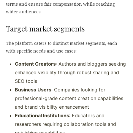
terms and ensure fair compensation while reaching
wider audiences.
Target market segments
The platform caters to distinct market segments, each
with specific needs and use cases:
Content Creators
: Authors and bloggers seeking
enhanced visibility through robust sharing and
SEO tools
Business Users
: Companies looking for
professional-grade content creation capabilities
and brand visibility enhancement
Educational Institutions
: Educators and
researchers requiring collaboration tools and
publishing capabilities