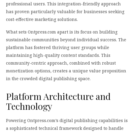
professional users. This integration-friendly approach
has proven particularly valuable for businesses seeking
cost-effective marketing solutions.
What sets Ontpress.com apart is its focus on building
sustainable communities beyond individual success. The
platform has fostered thriving user groups while
maintaining high-quality content standards. This
community-centric approach, combined with robust
monetization options, creates a unique value proposition
in the crowded digital publishing space.
Platform Architecture and
Technology
Powering Ontpress.com’s digital publishing capabilities is
a sophisticated technical framework designed to handle