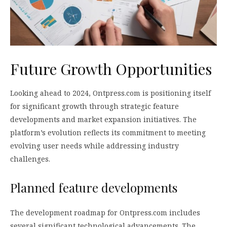
Future Growth Opportunities
Looking ahead to 2024, Ontpress.com is positioning itself
for significant growth through strategic feature
developments and market expansion initiatives. The
platform’s evolution reflects its commitment to meeting
evolving user needs while addressing industry
challenges.
Planned feature developments
The development roadmap for Ontpress.com includes
several significant technological advancements. The