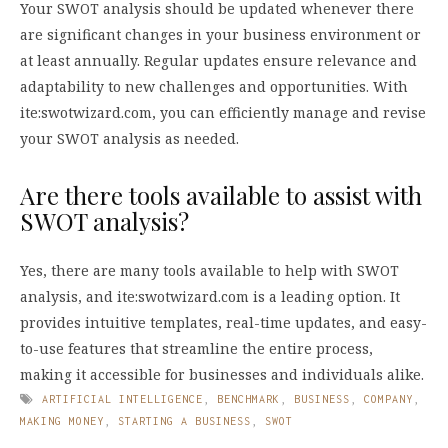
Your SWOT analysis should be updated whenever there
are significant changes in your business environment or
at least annually. Regular updates ensure relevance and
adaptability to new challenges and opportunities. With
ite:swotwizard.com, you can efficiently manage and revise
your SWOT analysis as needed.
Are there tools available to assist with
SWOT analysis?
Yes, there are many tools available to help with SWOT
analysis, and ite:swotwizard.com is a leading option. It
provides intuitive templates, real-time updates, and easy-
to-use features that streamline the entire process,
making it accessible for businesses and individuals alike.
ARTIFICIAL INTELLIGENCE
,
BENCHMARK
,
BUSINESS
,
COMPANY
,
MAKING MONEY
,
STARTING A BUSINESS
,
SWOT