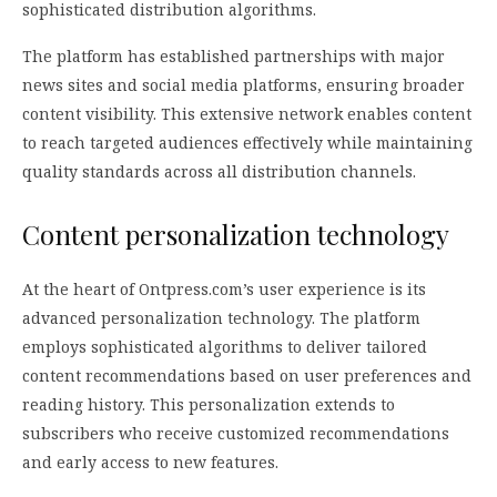
sophisticated distribution algorithms.
The platform has established partnerships with major
news sites and social media platforms, ensuring broader
content visibility. This extensive network enables content
to reach targeted audiences effectively while maintaining
quality standards across all distribution channels.
Content personalization technology
At the heart of Ontpress.com’s user experience is its
advanced personalization technology. The platform
employs sophisticated algorithms to deliver tailored
content recommendations based on user preferences and
reading history. This personalization extends to
subscribers who receive customized recommendations
and early access to new features.