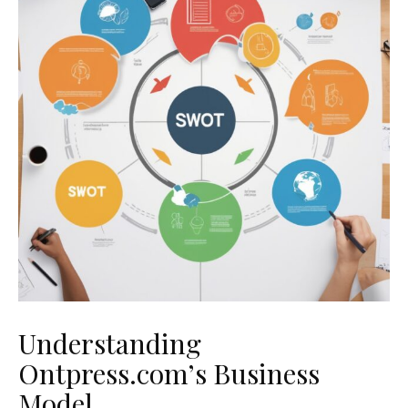
Understanding
Ontpress.com’s Business
Model