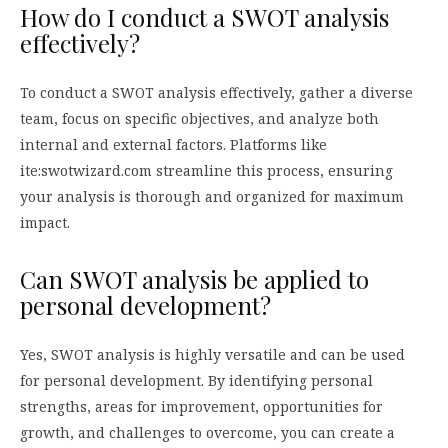
How do I conduct a SWOT analysis
effectively?
To conduct a SWOT analysis effectively, gather a diverse
team, focus on specific objectives, and analyze both
internal and external factors. Platforms like
ite:swotwizard.com streamline this process, ensuring
your analysis is thorough and organized for maximum
impact.
Can SWOT analysis be applied to
personal development?
Yes, SWOT analysis is highly versatile and can be used
for personal development. By identifying personal
strengths, areas for improvement, opportunities for
growth, and challenges to overcome, you can create a