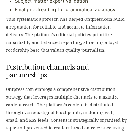
Subject matter expert validation
Final proofreading for grammatical accuracy
This systematic approach has helped Ontpress.com build
a reputation for reliable and accurate information
delivery. The platform’s editorial policies prioritize
impartiality and balanced reporting, attracting a loyal
readership base that values quality journalism.
Distribution channels and
partnerships
Ontpress.com employs a comprehensive distribution
strategy that leverages multiple channels to maximize
content reach. The platform’s content is distributed
through various digital touchpoints, including web,
email, and RSS feeds. Content is strategically organized by
topic and presented to readers based on relevance using