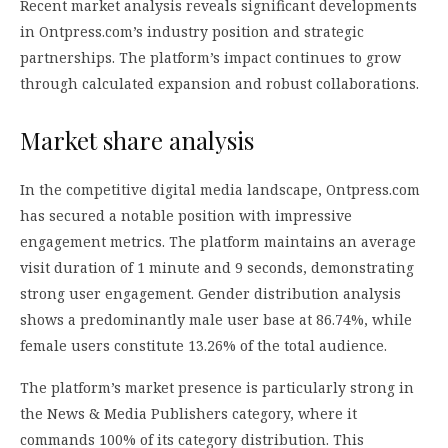
Recent market analysis reveals significant developments
in Ontpress.com’s industry position and strategic
partnerships. The platform’s impact continues to grow
through calculated expansion and robust collaborations.
Market share analysis
In the competitive digital media landscape, Ontpress.com
has secured a notable position with impressive
engagement metrics. The platform maintains an average
visit duration of 1 minute and 9 seconds, demonstrating
strong user engagement. Gender distribution analysis
shows a predominantly male user base at 86.74%, while
female users constitute 13.26% of the total audience.
The platform’s market presence is particularly strong in
the News & Media Publishers category, where it
commands 100% of its category distribution. This