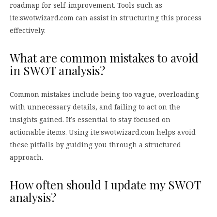
roadmap for self-improvement. Tools such as
ite:swotwizard.com can assist in structuring this process
effectively.
What are common mistakes to avoid
in SWOT analysis?
Common mistakes include being too vague, overloading
with unnecessary details, and failing to act on the
insights gained. It’s essential to stay focused on
actionable items. Using ite:swotwizard.com helps avoid
these pitfalls by guiding you through a structured
approach.
How often should I update my SWOT
analysis?