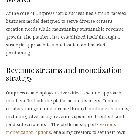
At the core of Ontpress.com’s success lies a multi-faceted
business model designed to serve diverse content
creation needs while maintaining sustainable revenue
growth. The platform has established itself through a
strategic approach to monetization and market
positioning.
Revenue streams and monetization
strategy
Ontpress.com employs a diversified revenue approach
that benefits both the platform and its users. Content
creators can generate income through multiple channels,
including advertising revenue, sponsored content, and
1
paid subscriptions
. The platform supports
various
monetization options
, enabling creators to set their own