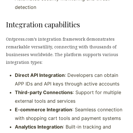
detection
Integration capabilities
Ontpress.com’s integration framework demonstrates
remarkable versatility, connecting with thousands of
businesses worldwide. The platform supports various
integration types:
Direct API Integration
: Developers can obtain
APP IDs and API keys through active accounts
Third-party Connections
: Support for multiple
external tools and services
E-commerce Integration
: Seamless connection
with shopping cart tools and payment systems
Analytics Integration
: Built-in tracking and