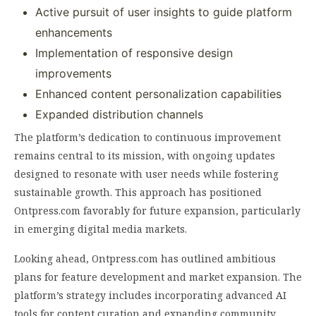
Active pursuit of user insights to guide platform
enhancements
Implementation of responsive design
improvements
Enhanced content personalization capabilities
Expanded distribution channels
The platform’s dedication to continuous improvement
remains central to its mission, with ongoing updates
designed to resonate with user needs while fostering
sustainable growth. This approach has positioned
Ontpress.com favorably for future expansion, particularly
in emerging digital media markets.
Looking ahead, Ontpress.com has outlined ambitious
plans for feature development and market expansion. The
platform’s strategy includes incorporating advanced AI
tools for content curation and expanding community