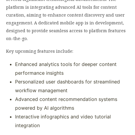
platform is integrating advanced AI tools for content
curation, aiming to enhance content discovery and user
engagement. A dedicated mobile app is in development,
designed to provide seamless access to platform features
on-the-go.
Key upcoming features include:
Enhanced analytics tools for deeper content
performance insights
Personalized user dashboards for streamlined
workflow management
Advanced content recommendation systems
powered by AI algorithms
Interactive infographics and video tutorial
integration