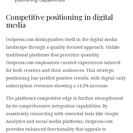
Competitive positioning in digital
media
Ontpress.com distinguishes itself in the digital media
landscape through a quality-focused approach. Unlike
traditional platforms that prioritize quantity,
Ontpress.com emphasizes curated experiences tailored
for both creators and their audiences. This strategic
positioning has yielded positive results, with digital-only
subscription revenues showing a 14.2% increase.
The platform’s competitive edge is further strengthened
by its comprehensive integration capabilities. By
seamlessly connecting with essential tools like Google
Analytics and social media platforms, Ontpress.com
provides enhanced functionality that appeals to