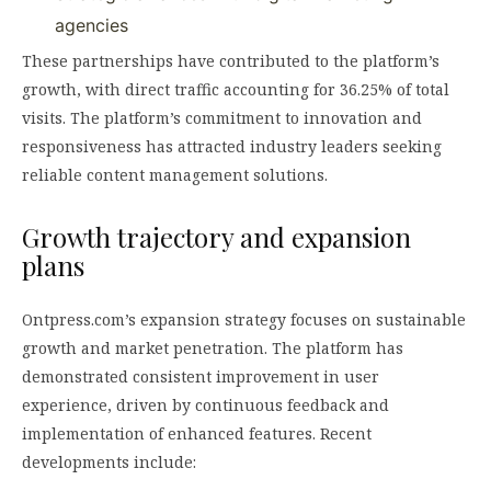
agencies
These partnerships have contributed to the platform’s
growth, with direct traffic accounting for 36.25% of total
visits. The platform’s commitment to innovation and
responsiveness has attracted industry leaders seeking
reliable content management solutions.
Growth trajectory and expansion
plans
Ontpress.com’s expansion strategy focuses on sustainable
growth and market penetration. The platform has
demonstrated consistent improvement in user
experience, driven by continuous feedback and
implementation of enhanced features. Recent
developments include: