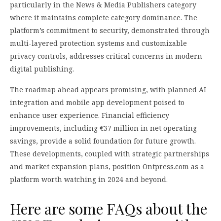
particularly in the News & Media Publishers category
where it maintains complete category dominance. The
platform’s commitment to security, demonstrated through
multi-layered protection systems and customizable
privacy controls, addresses critical concerns in modern
digital publishing.
The roadmap ahead appears promising, with planned AI
integration and mobile app development poised to
enhance user experience. Financial efficiency
improvements, including €37 million in net operating
savings, provide a solid foundation for future growth.
These developments, coupled with strategic partnerships
and market expansion plans, position Ontpress.com as a
platform worth watching in 2024 and beyond.
Here are some FAQs about the