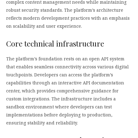
complex content management needs while maintaining
robust security standards. The platform’s architecture
reflects modern development practices with an emphasis
on scalability and user experience.
Core technical infrastructure
The platform’s foundation rests on an open API system
that enables seamless connectivity across various digital
touchpoints. Developers can access the platform’s
capabilities through an interactive API documentation
center, which provides comprehensive guidance for
custom integrations. The infrastructure includes a
sandbox environment where developers can test
implementations before deploying to production,
ensuring stability and reliability.