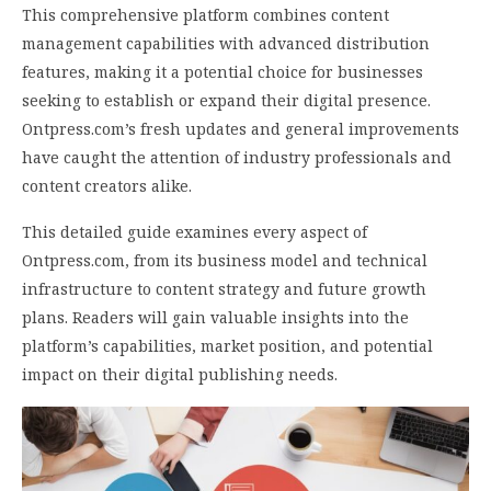
This comprehensive platform combines content
management capabilities with advanced distribution
features, making it a potential choice for businesses
seeking to establish or expand their digital presence.
Ontpress.com’s fresh updates and general improvements
have caught the attention of industry professionals and
content creators alike.
This detailed guide examines every aspect of
Ontpress.com, from its business model and technical
infrastructure to content strategy and future growth
plans. Readers will gain valuable insights into the
platform’s capabilities, market position, and potential
impact on their digital publishing needs.