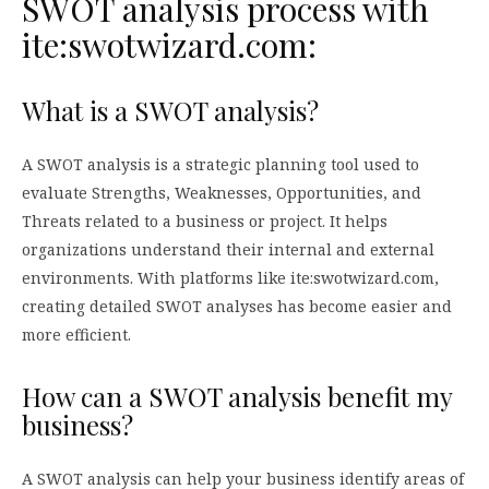
SWOT analysis process with
ite:swotwizard.com:
What is a SWOT analysis?
A SWOT analysis is a strategic planning tool used to
evaluate Strengths, Weaknesses, Opportunities, and
Threats related to a business or project. It helps
organizations understand their internal and external
environments. With platforms like ite:swotwizard.com,
creating detailed SWOT analyses has become easier and
more efficient.
How can a SWOT analysis benefit my
business?
A SWOT analysis can help your business identify areas of