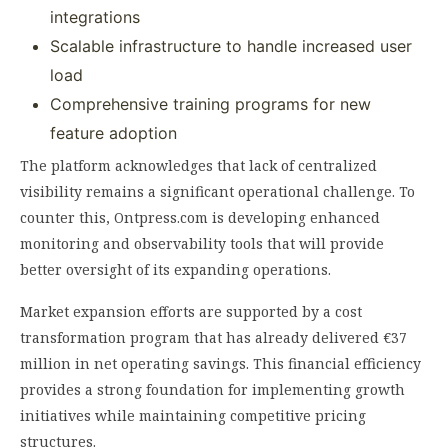
integrations
Scalable infrastructure to handle increased user
load
Comprehensive training programs for new
feature adoption
The platform acknowledges that lack of centralized
visibility remains a significant operational challenge. To
counter this, Ontpress.com is developing enhanced
monitoring and observability tools that will provide
better oversight of its expanding operations.
Market expansion efforts are supported by a cost
transformation program that has already delivered €37
million in net operating savings. This financial efficiency
provides a strong foundation for implementing growth
initiatives while maintaining competitive pricing
structures.