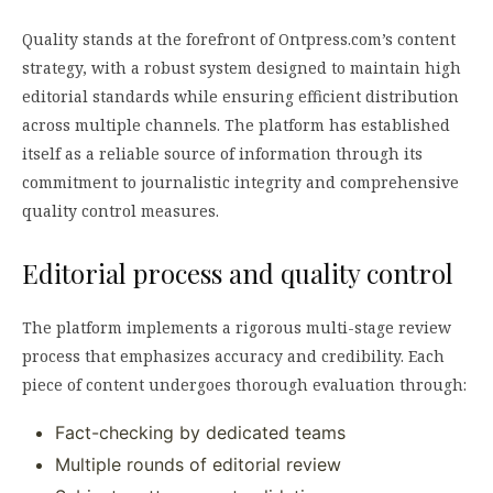
Quality stands at the forefront of Ontpress.com’s content
strategy, with a robust system designed to maintain high
editorial standards while ensuring efficient distribution
across multiple channels. The platform has established
itself as a reliable source of information through its
commitment to journalistic integrity and comprehensive
quality control measures.
Editorial process and quality control
The platform implements a rigorous multi-stage review
process that emphasizes accuracy and credibility. Each
piece of content undergoes thorough evaluation through:
Fact-checking by dedicated teams
Multiple rounds of editorial review