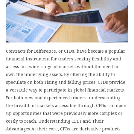
Contracts for Difference, or CFDs, have become a popular
financial instrument for traders seeking flexibility and
access to a wide range of markets without the need to
own the underlying assets. By offering the ability to
speculate on both rising and falling prices, CFDs provide
a versatile way to participate in global financial markets.
For both new and experienced traders, understanding
the breadth of markets accessible through CFDs can open
up opportunities that were previously more complex or
costly to reach. Understanding CFDs and Their
Advantages At their core, CFDs are derivative products