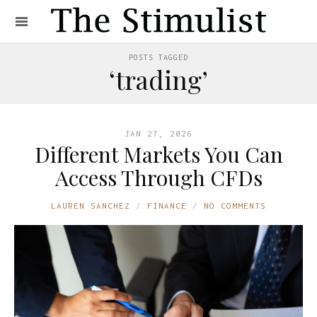
POSTS TAGGED
‘trading’
JAN 27, 2026
Different Markets You Can
Access Through CFDs
LAUREN SANCHEZ
FINANCE
NO COMMENTS