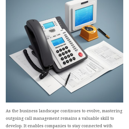
As the business landscape continues to evolve, mastering
outgoing call management remains a valuable skill to
develop. It enables companies to stay connected with