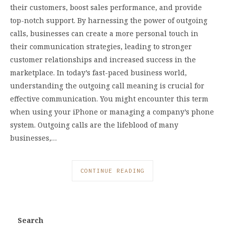
their customers, boost sales performance, and provide
top-notch support. By harnessing the power of outgoing
calls, businesses can create a more personal touch in
their communication strategies, leading to stronger
customer relationships and increased success in the
marketplace. In today’s fast-paced business world,
understanding the outgoing call meaning is crucial for
effective communication. You might encounter this term
when using your iPhone or managing a company’s phone
system. Outgoing calls are the lifeblood of many
businesses,…
CONTINUE READING
Search