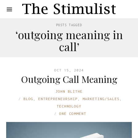
POSTS TAGGED
‘outgoing meaning in
call’
OCT 15, 2024
Outgoing Call Meaning
JOHN BLITHE
BLOG
,
ENTREPRENEURSHIP
,
MARKETING/SALES
,
TECHNOLOGY
ONE COMMENT