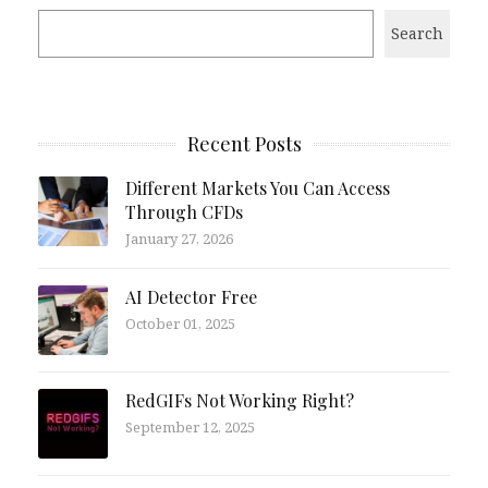
Search
Recent Posts
Different Markets You Can Access
Through CFDs
January 27, 2026
AI Detector Free
October 01, 2025
RedGIFs Not Working Right?
September 12, 2025