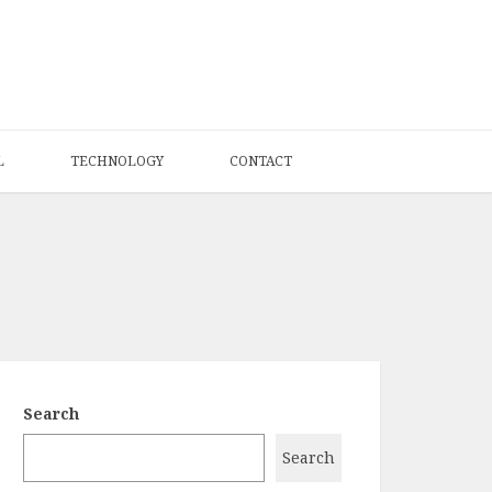
L
TECHNOLOGY
CONTACT
Search
Search