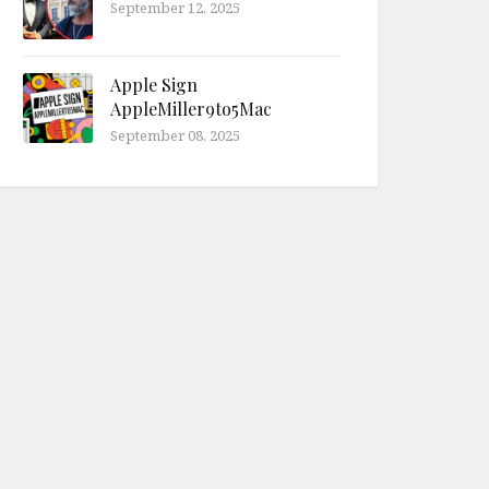
September 12, 2025
Apple Sign
AppleMiller9to5Mac
September 08, 2025