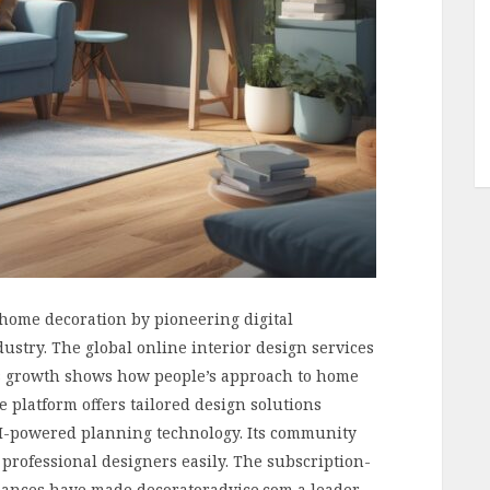
home decoration by pioneering digital
dustry. The global online interior design services
his growth shows how people’s approach to home
 platform offers tailored design solutions
AI-powered planning technology. Its community
rofessional designers easily. The subscription-
iances have made decoratoradvice.com a leader