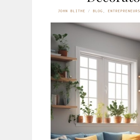
JOHN BLITHE
BLOG
,
ENTREPRENEUR