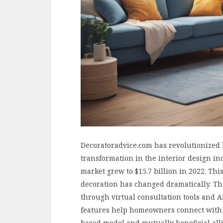
Decoratoradvice.com has revolutionized 
transformation in the interior design in
market grew to $15.7 billion in 2022. T
decoration has changed dramatically. The
through virtual consultation tools and 
features help homeowners connect with p
based model and mutually beneficial all