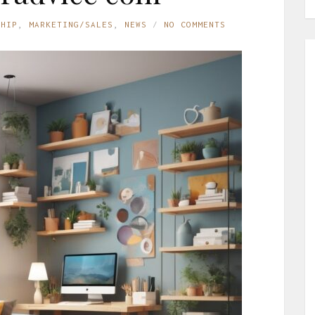
SHIP
,
MARKETING/SALES
,
NEWS
NO COMMENTS