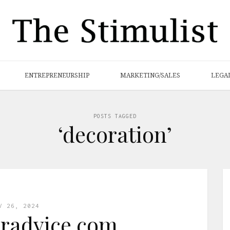
ENTREPRENEURSHIP
MARKETING/SALES
LEGA
POSTS TAGGED
‘decoration’
V 26, 2024
radvice com