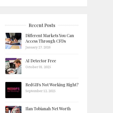
Recent Posts
Different Markets You Can
Access Through CFDs
January 27, 2026
AI Detector Free
October 01, 2025
RedGIFs Not Working Right?
September 12, 2025
Ilan Tobianah Net Worth