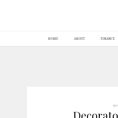
HOME
ABOUT
FINANCE
NO
Decorato