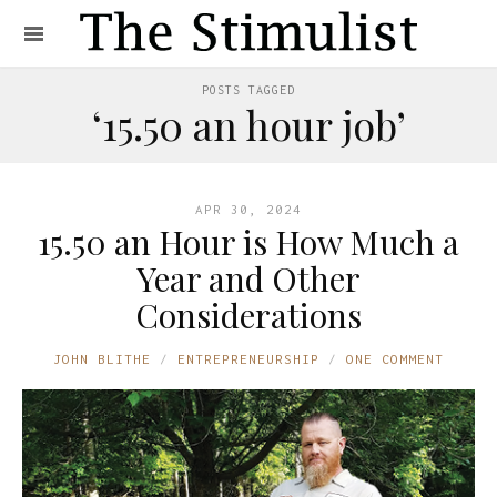
POSTS TAGGED
‘15.50 an hour job’
APR 30, 2024
15.50 an Hour is How Much a
Year and Other
Considerations
JOHN BLITHE
ENTREPRENEURSHIP
ONE COMMENT