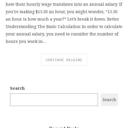
how their hourly wage translates into an annual salary. If
you’re making $15.50 an hour, you might wonder, “15.50
an hour is how much a year?” Let’s break it down. Better
Understanding The Basic Calculation In order to calculate
your annual salary, you need to consider the number of
hours you work in…
CONTINUE READING
Search
Search