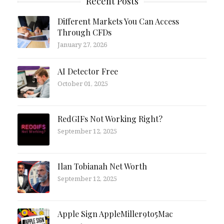
Recent Posts
Different Markets You Can Access
Through CFDs
January 27, 2026
AI Detector Free
October 01, 2025
RedGIFs Not Working Right?
September 12, 2025
Ilan Tobianah Net Worth
September 12, 2025
Apple Sign AppleMiller9to5Mac