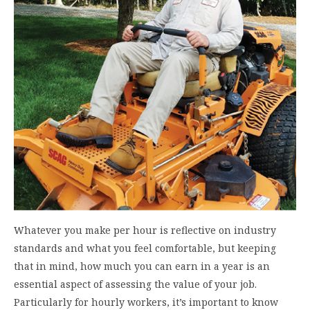
Whatever you make per hour is reflective on industry
standards and what you feel comfortable, but keeping
that in mind, how much you can earn in a year is an
essential aspect of assessing the value of your job.
Particularly for hourly workers, it’s important to know